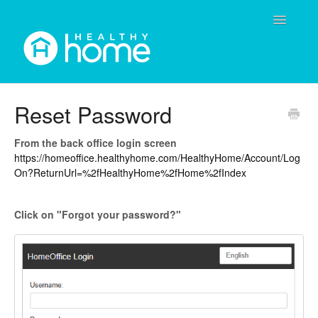
Toggle
Navigatio
Contact
Reset Password
From the back office login screen
https://homeoffice.healthyhome.com/HealthyHome/Account/Log
On?ReturnUrl=%2fHealthyHome%2fHome%2fIndex
Click on "Forgot your password?"