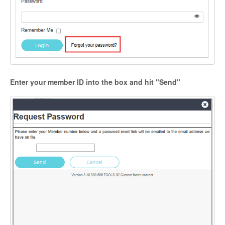
Enter your member ID into the box and hit "Send"