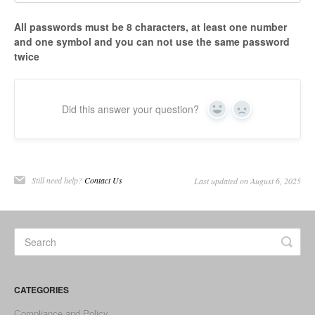
All passwords must be 8 characters, at least one number
and one symbol and you can not use the same password
twice
Did this answer your question?
Yes
No
Still need help?
Contact Us
Last updated on August 6, 2025
CATEGORIES
Compliance and Policy