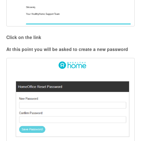
Click on the link
At this point you will be asked to create a new password