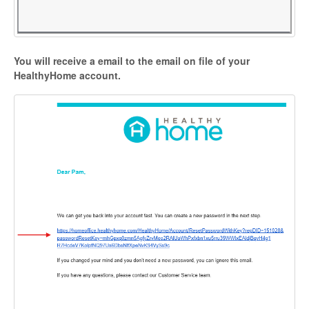
You will receive a email to the email on file of your
HealthyHome account.