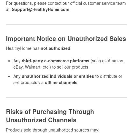
For questions, please contact our official customer service team
at:
Support@HealthyHome.com
Important Notice on Unauthorized Sales
HealthyHome has
not authorized
:
Any
third-party e-commerce platforms
(such as Amazon,
eBay, Walmart, etc.) to sell our products
Any
unauthorized individuals or entities
to distribute or
sell products via
offline channels
Risks of Purchasing Through
Unauthorized Channels
Products sold through unauthorized sources may: