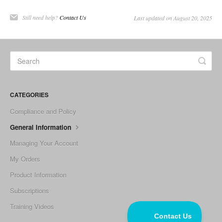
Still need help?
Contact Us
Last updated on August 20, 2025
CATEGORIES
Compliance and Policy
General Information
Managing Your Account
My Orders
Product Information
Subscriptions
Training Videos