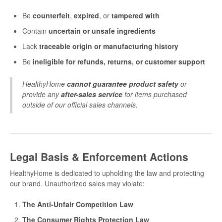
Be
counterfeit
,
expired
, or
tampered with
Contain
uncertain or unsafe ingredients
Lack
traceable origin or manufacturing history
Be
ineligible for refunds, returns, or customer support
HealthyHome
cannot guarantee product safety
or
provide any
after-sales service
for items purchased
outside of our official sales channels.
Legal Basis & Enforcement Actions
HealthyHome is dedicated to upholding the law and protecting
our brand. Unauthorized sales may violate:
The Anti-Unfair Competition Law
The Consumer Rights Protection Law