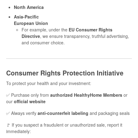
North America
Asia-Pacific
European Union
For example, under the
EU Consumer Rights
Directive
, we ensure transparency, truthful advertising,
and consumer choice.
Consumer Rights Protection Initiative
To protect your health and your investment:
✅ Purchase only from
authorized HealthyHome Members
or
our
official website
✅ Always verify
anti-counterfeit labeling
and packaging seals
🚩 If you suspect a fraudulent or unauthorized sale, report it
immediately: