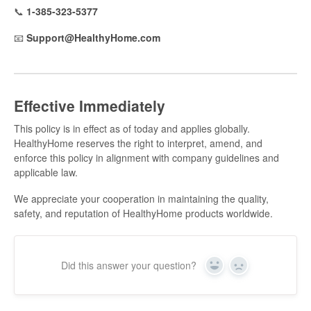
📞
1-385-323-5377
📧
Support@HealthyHome.com
Effective Immediately
This policy is in effect as of today and applies globally.
HealthyHome reserves the right to interpret, amend, and
enforce this policy in alignment with company guidelines and
applicable law.
We appreciate your cooperation in maintaining the quality,
safety, and reputation of HealthyHome products worldwide.
Did this answer your question?
Yes
No