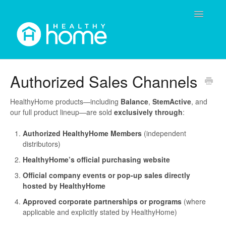
Toggle
Navigatio
Contact
Authorized Sales Channels
HealthyHome products—including
Balance
,
StemActive
, and
our full product lineup—are sold
exclusively through
:
Authorized HealthyHome Members
(independent
distributors)
HealthyHome’s official purchasing website
Official company events or pop-up sales directly
hosted by HealthyHome
Approved corporate partnerships or programs
(where
applicable and explicitly stated by HealthyHome)