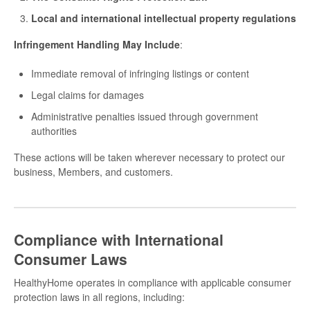
Local and international intellectual property regulations
Infringement Handling May Include
:
Immediate removal of infringing listings or content
Legal claims for damages
Administrative penalties issued through government
authorities
These actions will be taken wherever necessary to protect our
business, Members, and customers.
Compliance with International
Consumer Laws
HealthyHome operates in compliance with applicable consumer
protection laws in all regions, including: