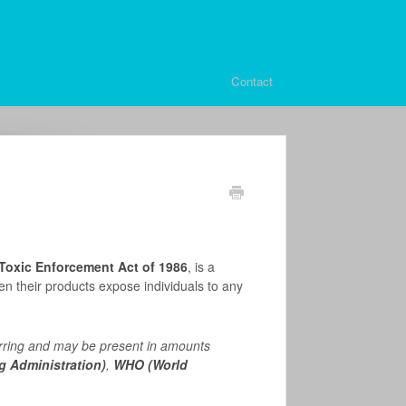
Contact
 Toxic Enforcement Act of 1986
, is a
en their products expose individuals to any
rring and may be present in amounts
 Administration)
,
WHO (World