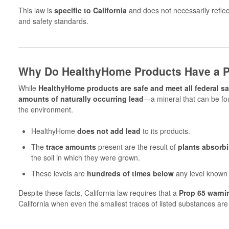
This law is
specific to California
and does not necessarily reflect
and safety standards.
Why Do HealthyHome Products Have a P
While
HealthyHome products are safe and meet all federal sa
amounts of naturally occurring lead
—a mineral that can be fou
the environment.
HealthyHome
does not add lead
to its products.
The
trace amounts
present are the result of
plants absorbi
the soil in which they were grown.
These levels are
hundreds of times below
any level known
Despite these facts, California law requires that a
Prop 65 warni
California when even the smallest traces of listed substances are