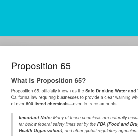
Proposition 65
What is Proposition 65?
Proposition 65, officially known as the
Safe Drinking Water and
California law requiring businesses to provide a clear warning wh
of over
800 listed chemicals
—even in trace amounts.
Important Note:
Many of these chemicals are naturally occu
far below federal safety limits set by the
FDA (Food and Drug
Health Organization)
, and other global regulatory agencies.