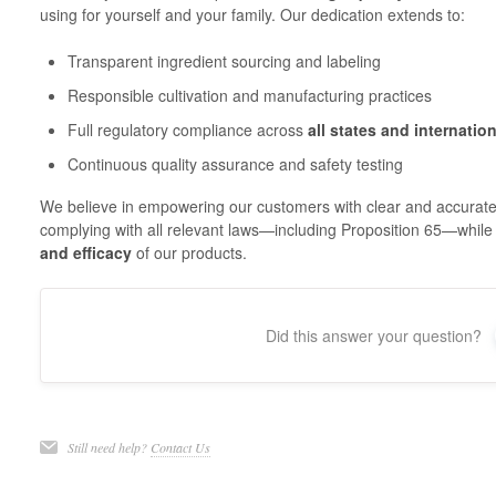
using for yourself and your family. Our dedication extends to:
Transparent ingredient sourcing and labeling
Responsible cultivation and manufacturing practices
Full regulatory compliance across
all states and internatio
Continuous quality assurance and safety testing
We believe in empowering our customers with clear and accurate
complying with all relevant laws—including Proposition 65—while
and efficacy
of our products.
Did this answer your question?
Still need help?
Contact Us