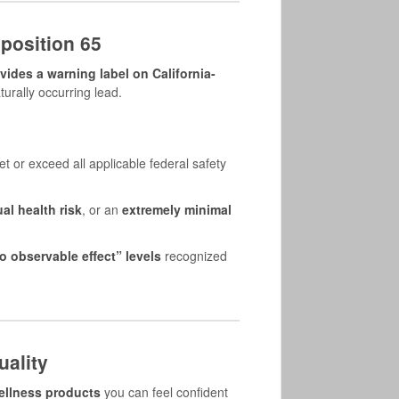
position 65
ides a warning label on California-
turally occurring lead.
 or exceed all applicable federal safety
al health risk
, or an
extremely minimal
o observable effect” levels
recognized
ality
wellness products
you can feel confident