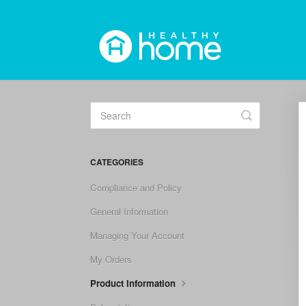
Toggle
Search
CATEGORIES
Compliance and Policy
General Information
Managing Your Account
My Orders
Product Information