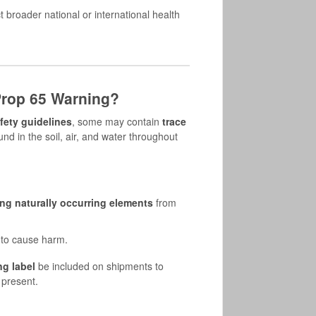
 broader national or international health
rop 65 Warning?
fety guidelines
, some may contain
trace
nd in the soil, air, and water throughout
ng naturally occurring elements
from
 to cause harm.
ng label
be included on shipments to
 present.