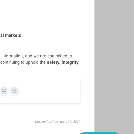
nal markets
 information, and we are committed to
 continuing to uphold the
safety, integrity,
Yes
No
Last updated on August 6, 2025