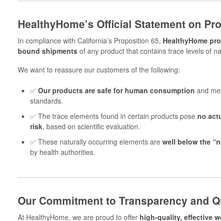
HealthyHome’s Official Statement on Pro
In compliance with California’s Proposition 65,
HealthyHome prov
bound shipments
of any product that contains trace levels of na
We want to reassure our customers of the following:
✅
Our products are safe for human consumption
and meet
standards.
✅ The trace elements found in certain products pose
no actu
risk
, based on scientific evaluation.
✅ These naturally occurring elements are
well below the “n
by health authorities.
Our Commitment to Transparency and Qu
At HealthyHome, we are proud to offer
high-quality, effective 