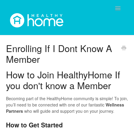
Toggle
Navigatio
Contact
Enrolling If I Dont Know A
Member
How to Join HealthyHome If
you don't know a Member
Becoming part of the HealthyHome community is simple! To join,
you’ll need to be connected with one of our fantastic
Wellness
Partners
who will guide and support you on your journey.
How to Get Started