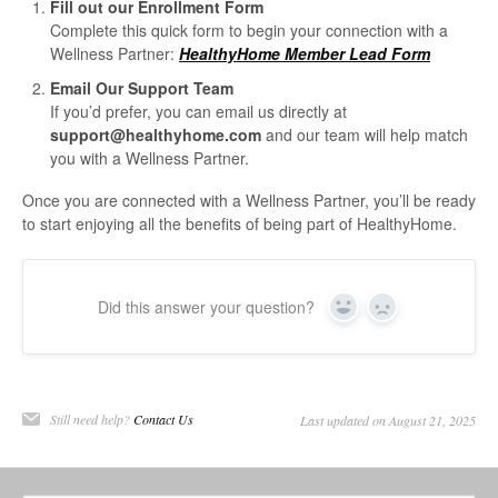
Fill out our Enrollment Form
Complete this quick form to begin your connection with a
Wellness Partner:
HealthyHome Member Lead Form
Email Our Support Team
If you’d prefer, you can email us directly at
support@healthyhome.com
and our team will help match
you with a Wellness Partner.
Once you are connected with a Wellness Partner, you’ll be ready
to start enjoying all the benefits of being part of HealthyHome.
Did this answer your question?
Yes
No
Still need help?
Contact Us
Last updated on August 21, 2025